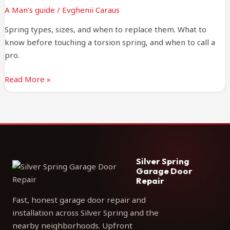
Practical
A Man's guide
/
Evghenii Caraus
Guide
Spring types, sizes, and when to replace them. What to
know before touching a torsion spring, and when to call a
pro.
Read More »
Silver Spring
Garage Door
Repair
Fast, honest garage door repair and
installation across Silver Spring and the
nearby neighborhoods. Upfront