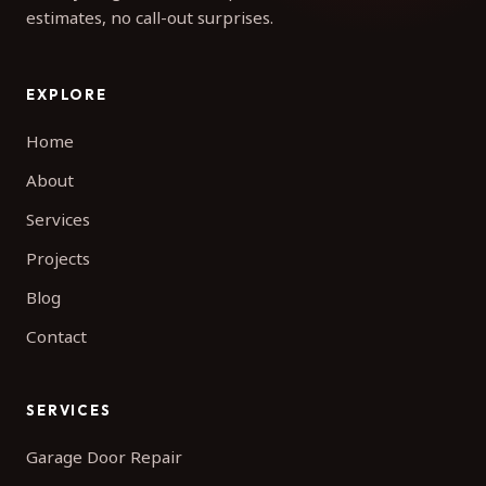
estimates, no call-out surprises.
EXPLORE
Home
About
Services
Projects
Blog
Contact
SERVICES
Garage Door Repair