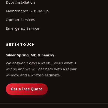
Door Installation
Maintenance & Tune-Up
Opener Services
Emergency Service
GET IN TOUCH
Silver Spring, MD & nearby
We answer 7 days a week. Tell us what is
wrong and we will get back with a repair
window and a written estimate.
Get a Free Quote